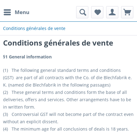
Menu
Conditions générales de vente
Conditions générales de vente
§1 General information
(1) The following general standard terms and conditions
(GST) are part of all contracts with the Co. of die Blechfabrik e.
K. (named die Blechfabrik in the following passages)
(2) These general terms and conditions form the base of all
deliveries, offers and services. Other arrangements have to be
in written form.
(3) Controversial GST will not become part of the contract even
without an explicit dissent.
(4) The minimum age for all conclusions of deals is 18 years.