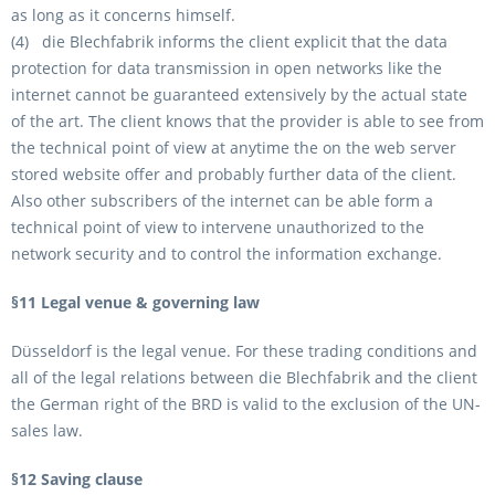
as long as it concerns himself.
(4) die Blechfabrik informs the client explicit that the data
protection for data transmission in open networks like the
internet cannot be guaranteed extensively by the actual state
of the art. The client knows that the provider is able to see from
the technical point of view at anytime the on the web server
stored website offer and probably further data of the client.
Also other subscribers of the internet can be able form a
technical point of view to intervene unauthorized to the
network security and to control the information exchange.
§11 Legal venue & governing law
Düsseldorf is the legal venue. For these trading conditions and
all of the legal relations between die Blechfabrik and the client
the German right of the BRD is valid to the exclusion of the UN-
sales law.
§12 Saving clause