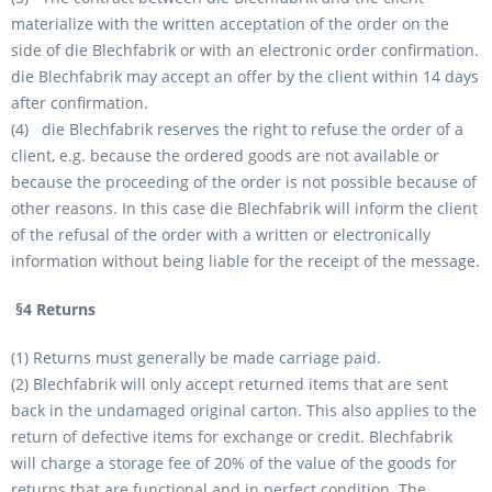
materialize with the written acceptation of the order on the
side of die Blechfabrik or with an electronic order confirmation.
die Blechfabrik may accept an offer by the client within 14 days
after confirmation.
(4) die Blechfabrik reserves the right to refuse the order of a
client, e.g. because the ordered goods are not available or
because the proceeding of the order is not possible because of
other reasons. In this case die Blechfabrik will inform the client
of the refusal of the order with a written or electronically
information without being liable for the receipt of the message.
§4 Returns
(1) Returns must generally be made carriage paid.
(2) Blechfabrik will only accept returned items that are sent
back in the undamaged original carton. This also applies to the
return of defective items for exchange or credit. Blechfabrik
will charge a storage fee of 20% of the value of the goods for
returns that are functional and in perfect condition. The