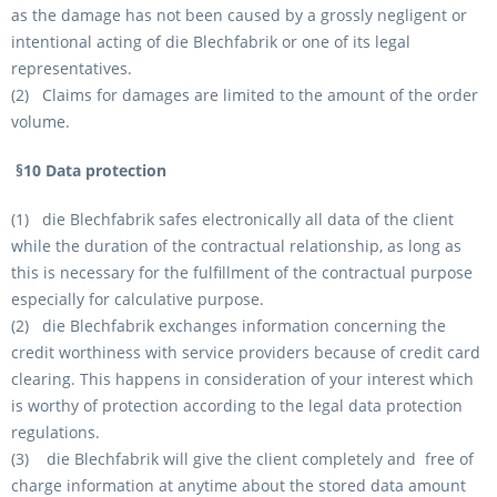
as the damage has not been caused by a grossly negligent or
intentional acting of die Blechfabrik or one of its legal
representatives.
(2) Claims for damages are limited to the amount of the order
volume.
§10 Data protection
(1) die Blechfabrik safes electronically all data of the client
while the duration of the contractual relationship, as long as
this is necessary for the fulfillment of the contractual purpose
especially for calculative purpose.
(2) die Blechfabrik exchanges information concerning the
credit worthiness with service providers because of credit card
clearing. This happens in consideration of your interest which
is worthy of protection according to the legal data protection
regulations.
(3) die Blechfabrik will give the client completely and free of
charge information at anytime about the stored data amount