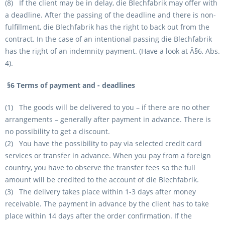
(8) If the client may be in delay, die Blechfabrik may offer with
a deadline. After the passing of the deadline and there is non-
fulfillment, die Blechfabrik has the right to back out from the
contract. In the case of an intentional passing die Blechfabrik
has the right of an indemnity payment. (Have a look at Â§6, Abs.
4).
§6 Terms of payment and - deadlines
(1) The goods will be delivered to you – if there are no other
arrangements – generally after payment in advance. There is
no possibility to get a discount.
(2) You have the possibility to pay via selected credit card
services or transfer in advance. When you pay from a foreign
country, you have to observe the transfer fees so the full
amount will be credited to the account of die Blechfabrik.
(3) The delivery takes place within 1-3 days after money
receivable. The payment in advance by the client has to take
place within 14 days after the order confirmation. If the