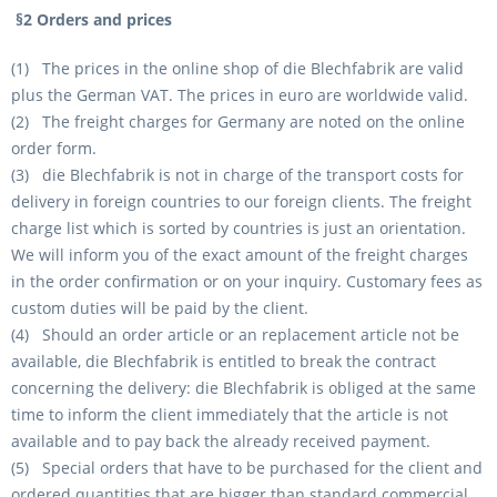
§2 Orders and prices
(1) The prices in the online shop of die Blechfabrik are valid
plus the German VAT. The prices in euro are worldwide valid.
(2) The freight charges for Germany are noted on the online
order form.
(3) die Blechfabrik is not in charge of the transport costs for
delivery in foreign countries to our foreign clients. The freight
charge list which is sorted by countries is just an orientation.
We will inform you of the exact amount of the freight charges
in the order confirmation or on your inquiry. Customary fees as
custom duties will be paid by the client.
(4) Should an order article or an replacement article not be
available, die Blechfabrik is entitled to break the contract
concerning the delivery: die Blechfabrik is obliged at the same
time to inform the client immediately that the article is not
available and to pay back the already received payment.
(5) Special orders that have to be purchased for the client and
ordered quantities that are bigger than standard commercial