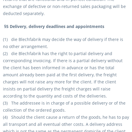
exchange of defective or non-returned sales packaging will be
deducted separately.
§5 Delivery, delivery deadlines and appointments
(1) die Blechfabrik may decide the way of delivery if there is
no other arrangement.
(2) die Blechfabrik has the right to partial delivery and
corresponding invoicing. If there is a partial delivery without
the client has been informed in advance or has the total
amount already been paid at the first delivery, the freight
charges will not raise any more for the client. If the client
insists on partial delivery the freight charges will raise
according to the quantity and costs of the deliveries.
(3) The addressee is in charge of a possible delivery or of the
collection of the ordered goods.
(4) Should the client cause a return of the goods, he has to pay
all transport and all eventual other costs. A delivery address
which is not the same as the permanent domicile of the client