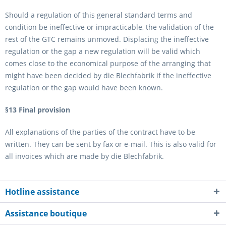
Should a regulation of this general standard terms and
condition be ineffective or impracticable, the validation of the
rest of the GTC remains unmoved. Displacing the ineffective
regulation or the gap a new regulation will be valid which
comes close to the economical purpose of the arranging that
might have been decided by die Blechfabrik if the ineffective
regulation or the gap would have been known.
§13 Final provision
All explanations of the parties of the contract have to be
written. They can be sent by fax or e-mail. This is also valid for
all invoices which are made by die Blechfabrik.
Hotline assistance
Assistance boutique