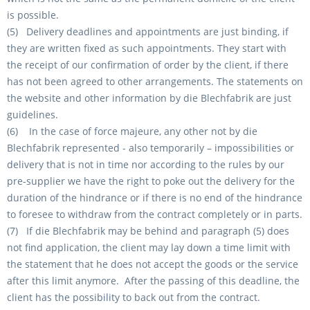
is possible.
(5) Delivery deadlines and appointments are just binding, if
they are written fixed as such appointments. They start with
the receipt of our confirmation of order by the client, if there
has not been agreed to other arrangements. The statements on
the website and other information by die Blechfabrik are just
guidelines.
(6) In the case of force majeure, any other not by die
Blechfabrik represented - also temporarily – impossibilities or
delivery that is not in time nor according to the rules by our
pre-supplier we have the right to poke out the delivery for the
duration of the hindrance or if there is no end of the hindrance
to foresee to withdraw from the contract completely or in parts.
(7) If die Blechfabrik may be behind and paragraph (5) does
not find application, the client may lay down a time limit with
the statement that he does not accept the goods or the service
after this limit anymore. After the passing of this deadline, the
client has the possibility to back out from the contract.