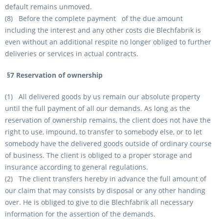
default remains unmoved.
(8) Before the complete payment of the due amount
including the interest and any other costs die Blechfabrik is
even without an additional respite no longer obliged to further
deliveries or services in actual contracts.
§7 Reservation of ownership
(1) All delivered goods by us remain our absolute property
until the full payment of all our demands. As long as the
reservation of ownership remains, the client does not have the
right to use, impound, to transfer to somebody else, or to let
somebody have the delivered goods outside of ordinary course
of business. The client is obliged to a proper storage and
insurance according to general regulations.
(2) The client transfers hereby in advance the full amount of
our claim that may consists by disposal or any other handing
over. He is obliged to give to die Blechfabrik all necessary
information for the assertion of the demands.