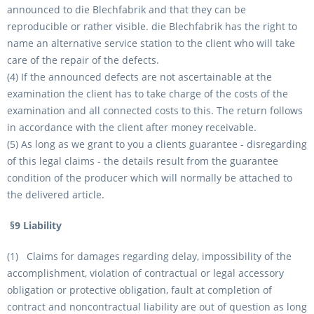
announced to die Blechfabrik and that they can be
reproducible or rather visible. die Blechfabrik has the right to
name an alternative service station to the client who will take
care of the repair of the defects.
(4) If the announced defects are not ascertainable at the
examination the client has to take charge of the costs of the
examination and all connected costs to this. The return follows
in accordance with the client after money receivable.
(5) As long as we grant to you a clients guarantee - disregarding
of this legal claims - the details result from the guarantee
condition of the producer which will normally be attached to
the delivered article.
§9 Liability
(1) Claims for damages regarding delay, impossibility of the
accomplishment, violation of contractual or legal accessory
obligation or protective obligation, fault at completion of
contract and noncontractual liability are out of question as long