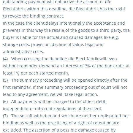
outstanding payment will not arrive the account of die
Blechfabrik within this deadline, die Blechfabrik has the right
to revoke the binding contract.
In the case the client delays intentionally the acceptance and
prevents in this way the resale of the goods to a third party, the
buyer is liable for the actual and caused damages like e.g.
storage costs, provision, decline of value, legal and
administrative costs.
(4) When crossing the deadline die Blechfabrik will even
without reminder demand an interest of 3% of the bank rate, at
least 1% per each started month.
(5) The summary proceeding will be opened directly after the
first reminder. If the summary proceeding out of court will not
lead to any agreement, we will take legal action.
(6) All payments will be charged to the oldest debt,
independent of different regulations of the client.
(7) The set-off with demand which are neither undisputed nor
binding as well as the practicing of a right of retention are
excluded. The assertion of a possible damage caused by