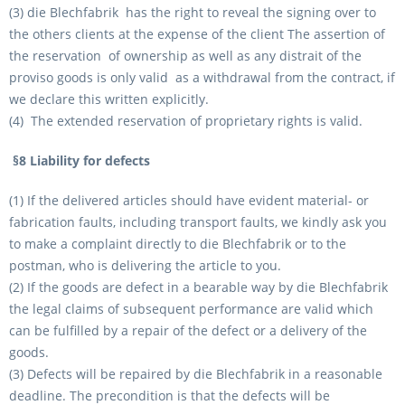
(3) die Blechfabrik has the right to reveal the signing over to
the others clients at the expense of the client The assertion of
the reservation of ownership as well as any distrait of the
proviso goods is only valid as a withdrawal from the contract, if
we declare this written explicitly.
(4) The extended reservation of proprietary rights is valid.
§8 Liability for defects
(1) If the delivered articles should have evident material- or
fabrication faults, including transport faults, we kindly ask you
to make a complaint directly to die Blechfabrik or to the
postman, who is delivering the article to you.
(2) If the goods are defect in a bearable way by die Blechfabrik
the legal claims of subsequent performance are valid which
can be fulfilled by a repair of the defect or a delivery of the
goods.
(3) Defects will be repaired by die Blechfabrik in a reasonable
deadline. The precondition is that the defects will be