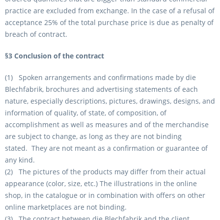
practice are excluded from exchange. In the case of a refusal of
acceptance 25% of the total purchase price is due as penalty of
breach of contract.
§3 Conclusion of the contract
(1) Spoken arrangements and confirmations made by die
Blechfabrik, brochures and advertising statements of each
nature, especially descriptions, pictures, drawings, designs, and
information of quality, of state, of composition, of
accomplishment as well as measures and of the merchandise
are subject to change, as long as they are not binding
stated. They are not meant as a confirmation or guarantee of
any kind.
(2) The pictures of the products may differ from their actual
appearance (color, size, etc.) The illustrations in the online
shop, in the catalogue or in combination with offers on other
online marketplaces are not binding.
(3) The contract between die Blechfabrik and the client