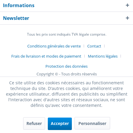
Informations
Newsletter
Tous les prix sont indiqués TVA légale comprise.
Conditions générales de vente
Contact
Frais de livraison et modes de paiement
Mentions légales
Protection des données
Copyright © - Tous droits réservés
Ce site utilise des cookies nécessaires au fonctionnement
technique du site. D'autres cookies, qui améliorent votre
expérience utilisateur, diffusent des publicités ou simplifient
l'interaction avec d'autres sites et réseaux sociaux, ne sont
définis qu'avec votre consentement.
Refuser
Accepter
Personnaliser